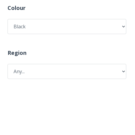
Colour
Region