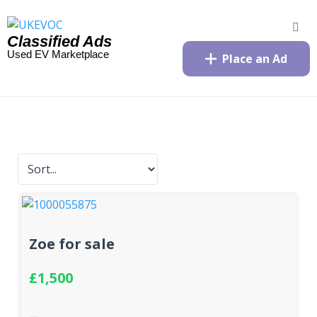
Classified Ads
Used EV Marketplace
Place an Ad
Zoe for sale
£1,500