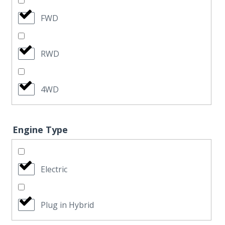
FWD
RWD
4WD
Engine Type
Electric
Plug in Hybrid