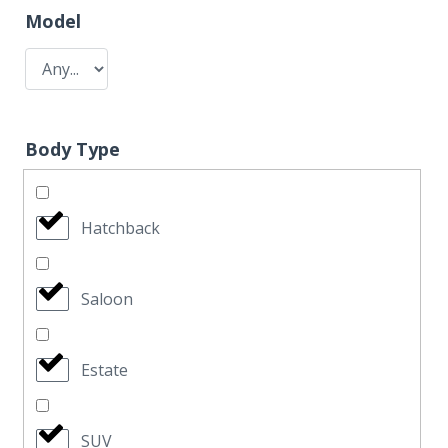
Model
Body Type
Hatchback
Saloon
Estate
SUV