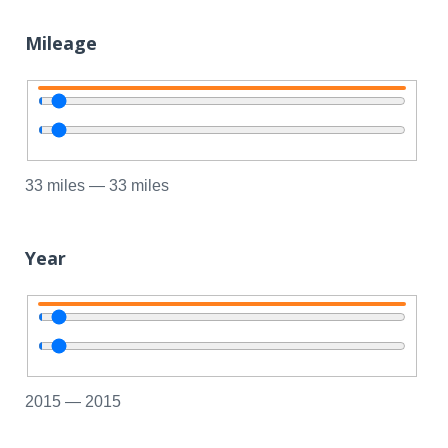
Mileage
33
miles
—
33
miles
Year
2015
—
2015