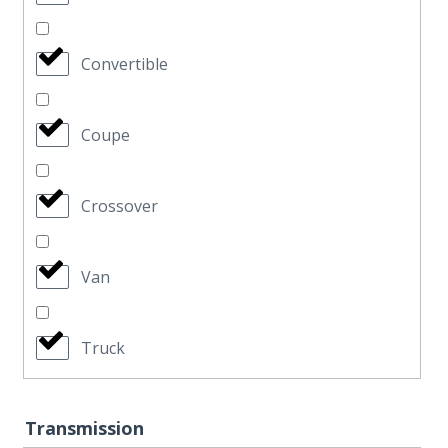
Convertible
Coupe
Crossover
Van
Truck
Transmission