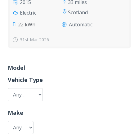
2015
33 miles
Scotland
Electric
22 kWh
Automatic
31st Mar 2026
Model
Vehicle Type
Make