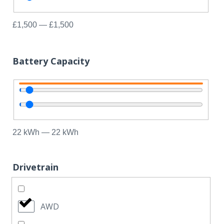
£
1,500
—
£
1,500
Battery Capacity
22
kWh
—
22
kWh
Drivetrain
AWD