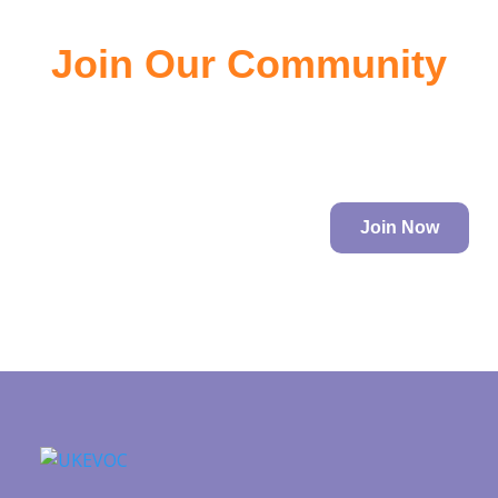
Join Our Community
Join the community of EV owners, its a great source of
information.
Join Now