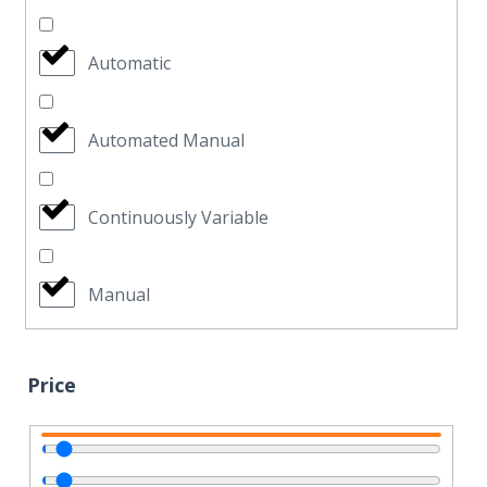
Automatic
Automated Manual
Continuously Variable
Manual
Price