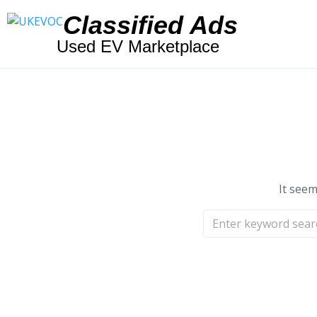
Classified Ads
Used EV Marketplace
It seem