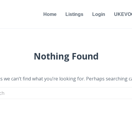
Home
Listings
Login
UKEVO
Nothing Found
s we can’t find what you’re looking for. Perhaps searching c