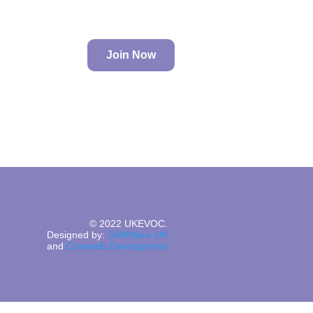
Join Now
© 2022 UKEVOC.
Designed by:
SAMWare UK
and
Coreweb Development