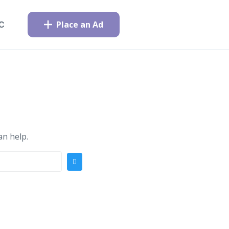
Place an Ad
C
an help.