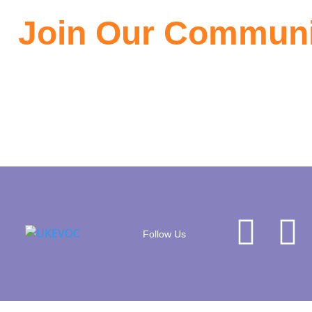
Join Our Communi
Join the community of EV owners, its a great source of infor
Follow Us