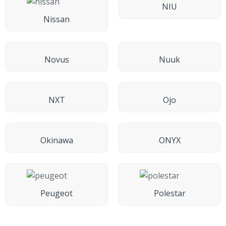
NIU
Nissan
Novus
Nuuk
NXT
Ojo
Okinawa
ONYX
Peugeot
Polestar