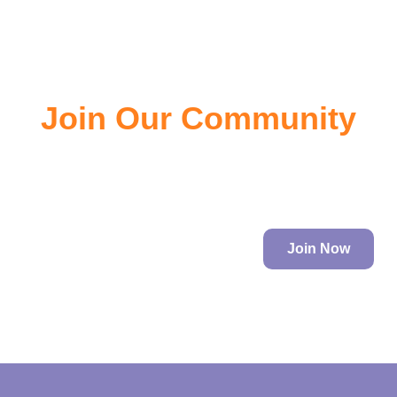
Join Our Community
Join the community of EV owners, its a great source of
information.
Join Now