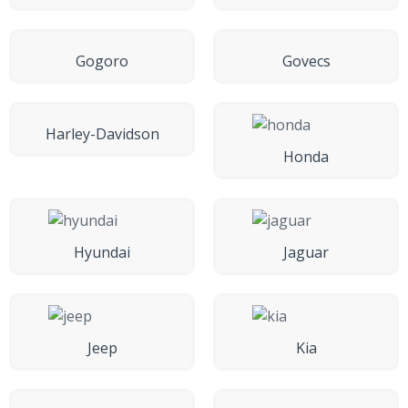
Gogoro
Govecs
Harley-Davidson
Honda
Hyundai
Jaguar
Jeep
Kia