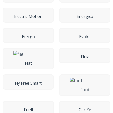
Electric Motion
Energica
Etergo
Evoke
Flux
Fiat
Fly Free Smart
Ford
Fuell
GenZe