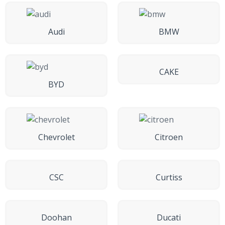
Audi
BMW
CAKE
BYD
Chevrolet
Citroen
CSC
Curtiss
Doohan
Ducati