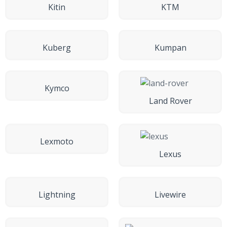
Kitin
KTM
Kuberg
Kumpan
Kymco
Land Rover
Lexmoto
Lexus
Lightning
Livewire