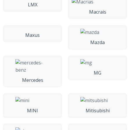
LMX
Macrais
Maxus
Mazda
MG
Mercedes
MINI
Mitisubishi