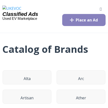
Classified Ads
Used EV Marketplace
Place an Ad
Catalog of Brands
Alta
Arc
Artisan
Ather